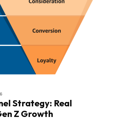
6
el Strategy: Real
Gen Z Growth