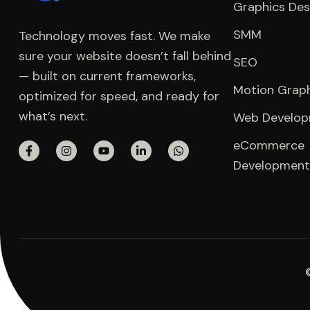
Graphics Des
SMM
Technology moves fast. We make
sure your website doesn’t fall behind
SEO
— built on current frameworks,
Motion Grap
optimized for speed, and ready for
what’s next.
Web Develo
eCommerce
Development