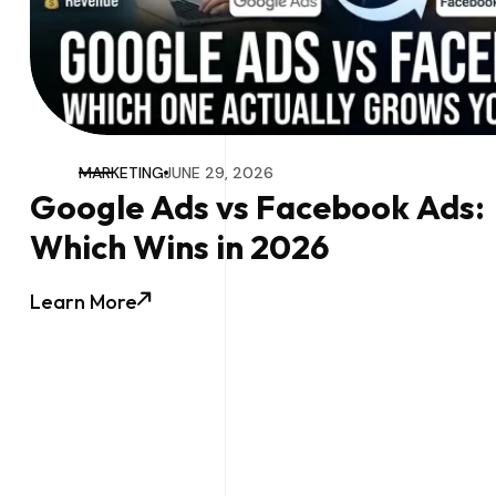
MARKETING
JUNE 29, 2026
Google Ads vs Facebook Ads:
Which Wins in 2026
Learn More