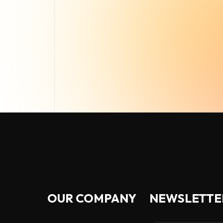
OUR COMPANY
NEWSLETTE