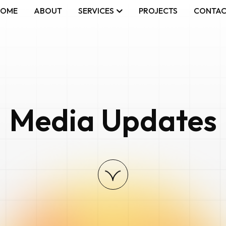
HOME
ABOUT
SERVICES
PROJECTS
CONTA
Media Updates