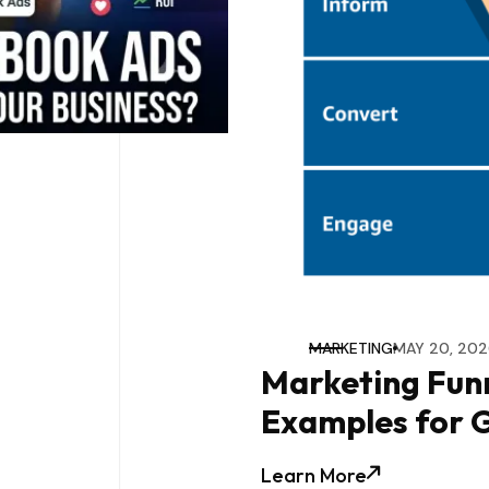
MARKETING
MAY 20, 202
Marketing Funn
Examples for 
Learn More