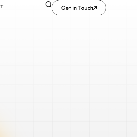
CT
Get in Touch