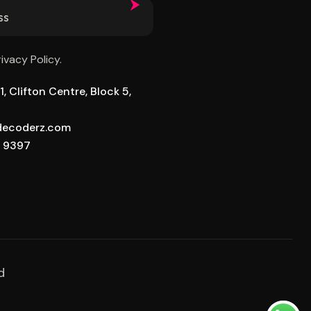
rivacy Policy.
, Clifton Centre, Block 5,
ldecoderz.com
8 9397
d