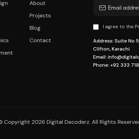
ign
About
Projects
I agree to the P
Blog
hics
Contact
Address: Suite No 51
Clifton, Karachi
pment
Email: info@digita
Phone: +92 333 71
© Copyright 2026 Digital Decoderz. All Rights Reserve