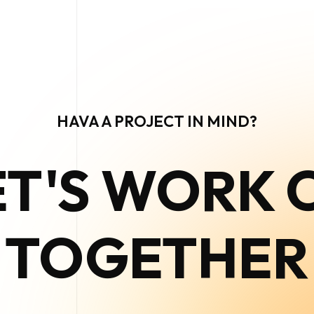
HAVA A PROJECT IN MIND?
ET'S WORK 
TOGETHER