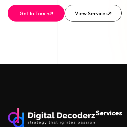
Get In Touch
View Services
Services