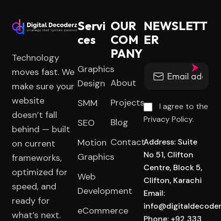
Servi
OUR
NEWSLETT
ces
COM
ER
PANY
Technology
Graphics
moves fast. We
About
Design
make sure your
website
Projects
SMM
I agree to the
doesn’t fall
Privacy Policy.
Blog
SEO
behind — built
Contact
Motion
Address: Suite
on current
No 51, Clifton
Graphics
frameworks,
Centre, Block 5,
optimized for
Web
Clifton, Karachi
speed, and
Development
Email:
ready for
info@digitaldecode
eCommerce
what’s next.
Phone: +92 333