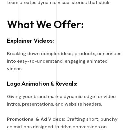
team creates dynamic visual stories that stick.
What We Offer:
Explainer Videos:
Breaking down complex ideas, products, or services
into easy-to-understand, engaging animated
videos.
Logo Animation & Reveals:
Giving your brand mark a dynamic edge for video
intros, presentations, and website headers.
Promotional & Ad Videos:
Crafting short, punchy
animations designed to drive conversions on