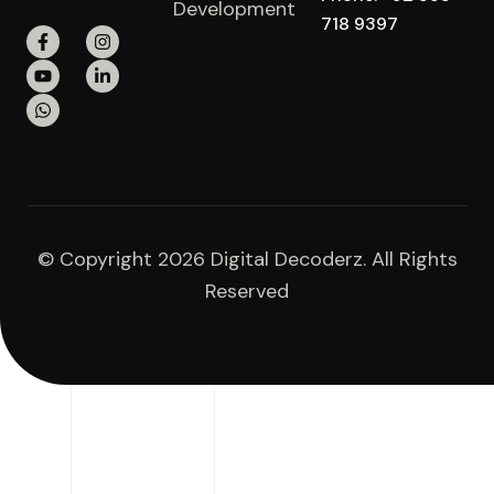
Development
718 9397
© Copyright 2026 Digital Decoderz. All Rights
Reserved