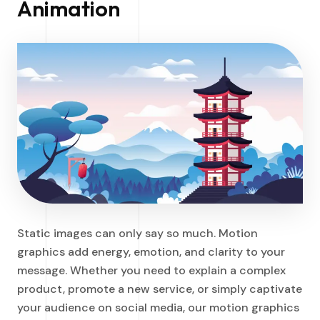
Animation
Static images can only say so much. Motion
graphics add energy, emotion, and clarity to your
message. Whether you need to explain a complex
product, promote a new service, or simply captivate
your audience on social media, our motion graphics