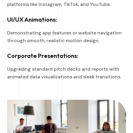
platforms like Instagram, TikTok, and YouTube.
UI/UX Animations:
Demonstrating app features or website navigation
through smooth, realistic motion design.
Corporate Presentations:
Upgrading standard pitch decks and reports with
animated data visualizations and sleek transitions.