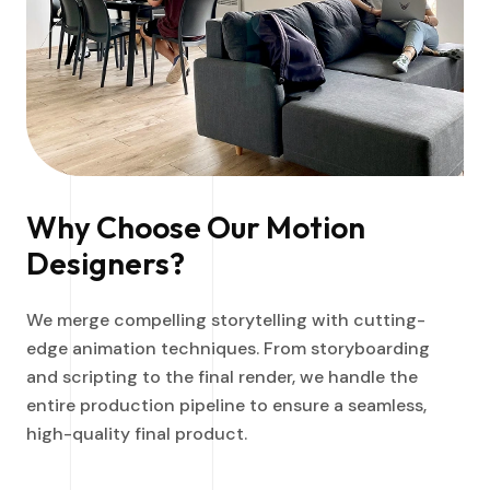
Why Choose Our Motion
Designers?
We merge compelling storytelling with cutting-
edge animation techniques. From storyboarding
and scripting to the final render, we handle the
entire production pipeline to ensure a seamless,
high-quality final product.