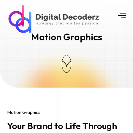
Motion Graphics
Motion Graphics
Your Brand to Life Through