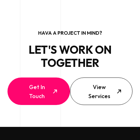
HAVA A PROJECT IN MIND?
LET'S WORK ON
TOGETHER
Get In
View
Touch
Services