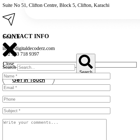
Suite No 51, Clifton Centre, Block 5, Clifton, Karachi
CONTACT INFO​
Search
info@digitaldecoderz.com
+92 333 718 9397
Close
Search
Search
Get in Touch