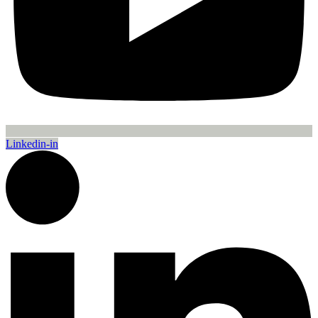
Linkedin-in