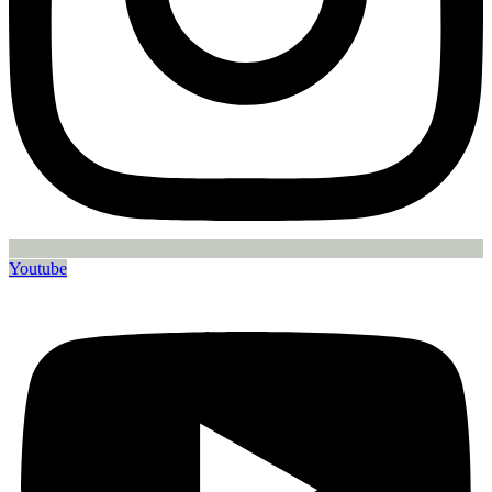
Youtube