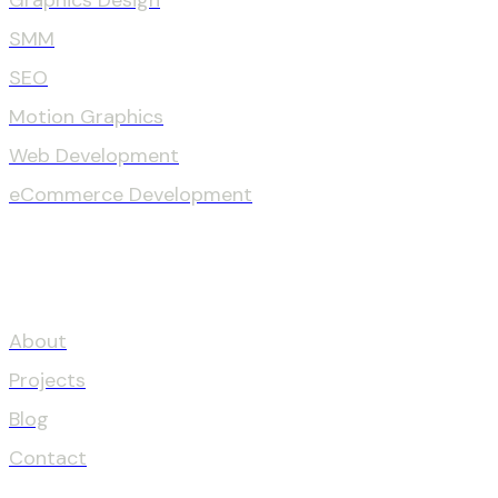
Graphics Design
SMM
SEO
Motion Graphics
Web Development
eCommerce Development
OUR COMPANY
About
Projects
Blog
Contact