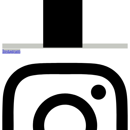
Instagram