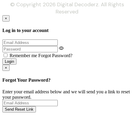
© Copyright 2026 Digital Decoderz. All Rights
Reserved
×
Log in to your account
Remember me
Forgot Password?
Login
×
Forgot Your Password?
Enter your email address below and we will send you a link to reset
your password.
Send Reset Link