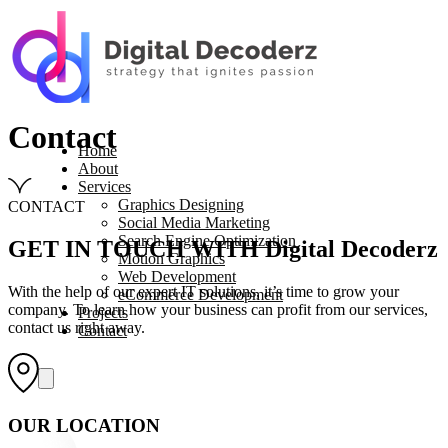
Contact
Home
About
Services
Graphics Designing
CONTACT
Social Media Marketing
Search Engine Optimization
GET IN TOUCH WITH Digital Decoderz
Motion Graphics
Web Development
With the help of our expert IT solutions, it’s time to grow your
eCommerce Development
company. To learn how your business can profit from our services,
Projects
contact us right away.
Contact
OUR LOCATION