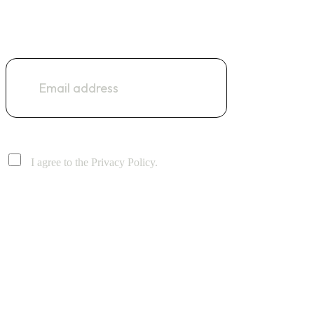
NEWSLETTER
I agree to the Privacy Policy.
Address: Suite No 51, Clifton Centre, Block 5, Clifton, Karachi
Email: info@digitaldecoderz.com
Phone: +92 333 718 9397