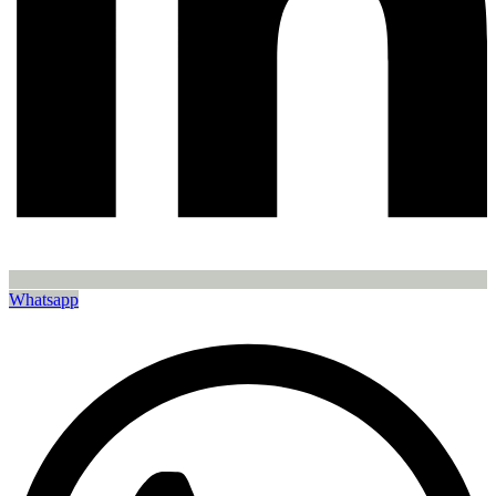
Whatsapp