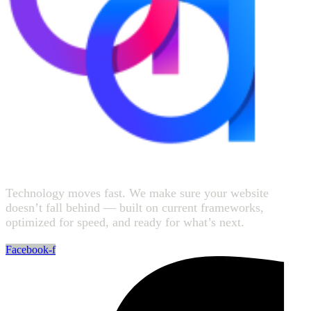
Technology moves fast. We make sure your website
doesn’t fall behind — built on current frameworks,
optimized for speed, and ready for what’s next.
Facebook-f