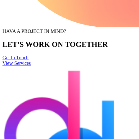
HAVA A PROJECT IN MIND?
LET'S WORK ON TOGETHER
Get In Touch
View Services