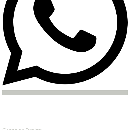
Services