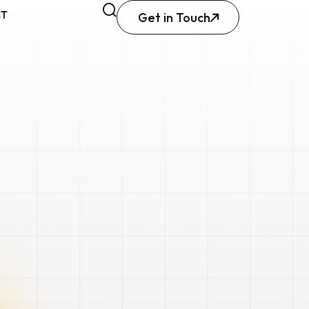
CT
Get in Touch