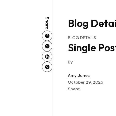
Blog Detai
Share:
BLOG DETAILS
Single Pos
By
Amy Jones
October 29, 2025
Share: