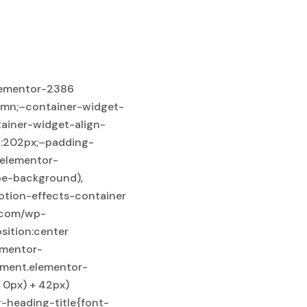
:initial;–flex-wrap-mobile:wrap;–overflow:hidden;–padding-top:150px;–padding-bottom:150px;–padding-left:15px;–padding-right:15px;}body:not(.rtl) .elementor-2386 .elementor-element.elementor-element-733fc61{left:50%;}body.rtl .elementor-2386 .elementor-element.elementor-element-733fc61{right:50%;}.elementor-2386 .elementor-element.elementor-element-733fc61{bottom:-340px;–e-transform-translateX:-50%;}.elementor-2386 .elementor-element.elementor-element-733fc61 {–e-from-x:0px;–e-from-y:0px;–e-from-z:0px;–e-from-scaleX:1;–e-from-scaleY:1;–e-from-rotationX:0;–e-from-rotationY:0;–e-from-rotationZ:0;–e-from-transformOriginX:50%;–e-from-transformOriginY:50%;–e-from-transformOriginZ:0px;–e-from-opacity:1;–e-to-x:0px;–e-to-y:0px;–e-to-z:0px;–e-to-scaleX:1;–e-to-scaleY:1;–e-to-rotationX:0;–e-to-rotationY:0;–e-to-rotationZ:0;–e-to-transformOriginX:50%;–e-to-transformOriginY:50%;–e-to-transformOriginZ:0px;–e-to-opacity:1;}.elementor-2386 .elementor-element.elementor-element-4241680{–display:flex;–z-index:2;}.elementor-2386 .elementor-element.elementor-element-967fc74{text-align:center;margin:0px 0px calc(var(–kit-widget-spacing, 0px) + 40px) 0px;}.elementor-2386 .elementor-element.elementor-element-967fc74 .elementor-heading-title{font-family:”Outfit”, Sans-serif;font-size:22px;font-weight:600;color:var( –e-global-color-xelo_body_extra );}.elementor-2386 .elementor-element.elementor-element-ab7634f{text-align:center;margin:0px 0px calc(var(–kit