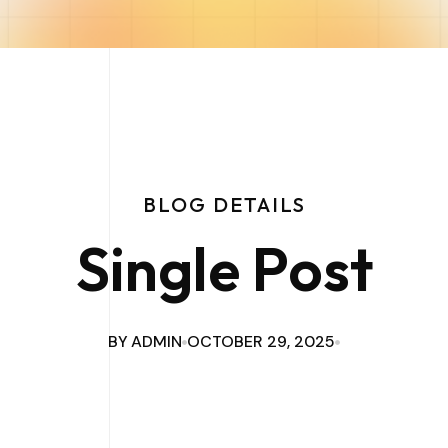
BLOG DETAILS
Single Post
BY
ADMIN
OCTOBER 29, 2025