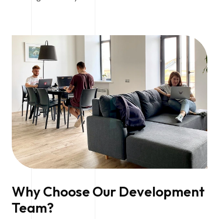
Why Choose Our Development
Team?