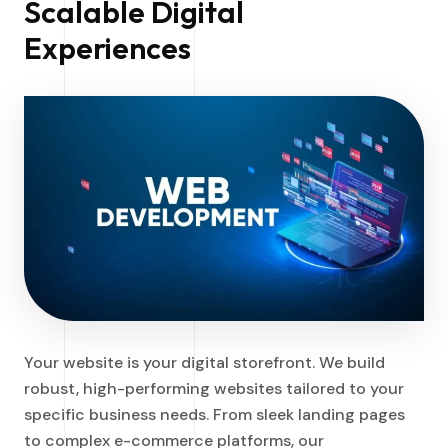
Scalable Digital
Experiences
Your website is your digital storefront. We build
robust, high-performing websites tailored to your
specific business needs. From sleek landing pages
to complex e-commerce platforms, our