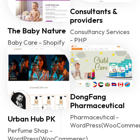
Consultants &
providers
The Baby Nature
Consultancy Services
- PHP
Baby Care - Shopify
DongFang
Pharmaceutical
Pharmaceutical -
Urban Hub PK
WordPress(WooCommer
Perfume Shop -
WordPress(WooCommerec)