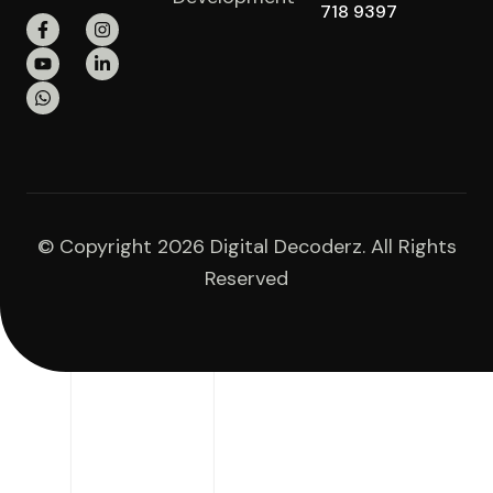
718 9397
© Copyright 2026 Digital Decoderz. All Rights
Reserved