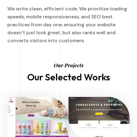
We write clean, efficient code. We prioritize loading
speeds, mobile responsiveness, and SEO best
practices from day one, ensuring your website
doesn’t just look great, but also ranks well and
converts visitors into customers.
Our Projects
Our Selected Works