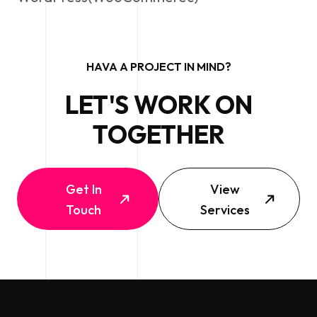
HAVA A PROJECT IN MIND?
LET'S WORK ON
TOGETHER
Get In
View
Touch
Services