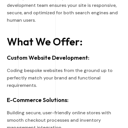
development team ensures your site is responsive,
secure, and optimized for both search engines and
human users.
What We Offer:
Custom Website Development:
Coding bespoke websites from the ground up to
perfectly match your brand and functional
requirements.
E-Commerce Solutions:
Building secure, user-friendly online stores with
smooth checkout processes and inventory
management integration.