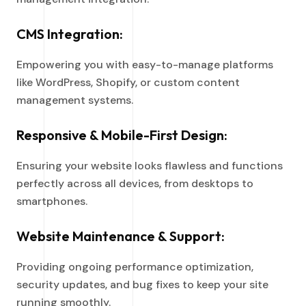
CMS Integration:
Empowering you with easy-to-manage platforms
like WordPress, Shopify, or custom content
management systems.
Responsive & Mobile-First Design:
Ensuring your website looks flawless and functions
perfectly across all devices, from desktops to
smartphones.
Website Maintenance & Support:
Providing ongoing performance optimization,
security updates, and bug fixes to keep your site
running smoothly.