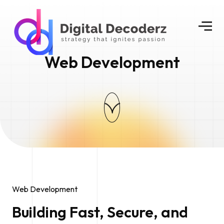
Web Development
Web Development
Building Fast, Secure, and