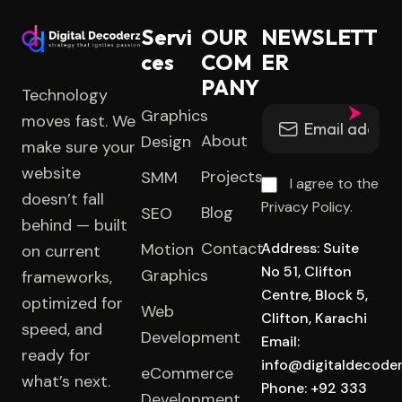
Servi
OUR
NEWSLETT
ces
COM
ER
PANY
Technology
Graphics
moves fast. We
About
Design
make sure your
website
Projects
SMM
I agree to the
doesn’t fall
Privacy Policy.
Blog
SEO
behind — built
Contact
Motion
Address: Suite
on current
No 51, Clifton
Graphics
frameworks,
Centre, Block 5,
optimized for
Web
Clifton, Karachi
speed, and
Development
Email:
ready for
info@digitaldecode
eCommerce
what’s next.
Phone: +92 333
Development