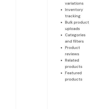
variations
Inventory
tracking
Bulk product
uploads
Categories
and filters
Product
reviews
Related
products
Featured
products