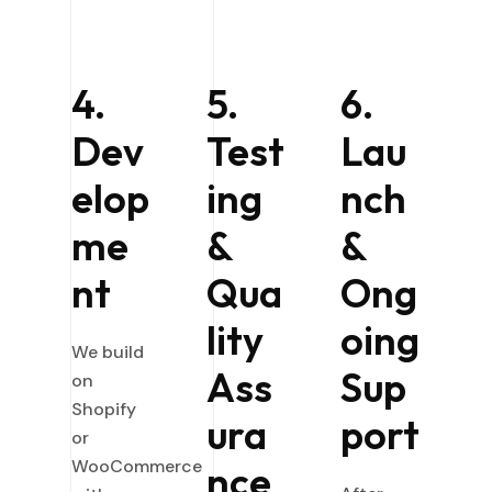
4.
5.
6.
Dev
Test
Lau
elop
ing
nch
me
&
&
nt
Qua
Ong
lity
oing
We build
Ass
Sup
on
Shopify
ura
port
or
WooCommerce
nce