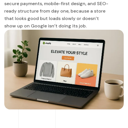
secure payments, mobile-first design, and SEO-
ready structure from day one, because a store
that looks good but loads slowly or doesn’t
show up on Google isn’t doing its job.