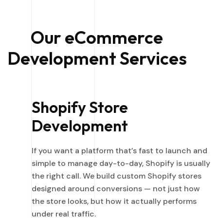
Our eCommerce
Development Services
Shopify Store
Development
If you want a platform that’s fast to launch and
simple to manage day-to-day, Shopify is usually
the right call. We build custom Shopify stores
designed around conversions — not just how
the store looks, but how it actually performs
under real traffic.