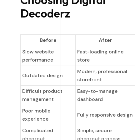
Decoderz
Before
After
Slow website
Fast-loading online
performance
store
Modern, professional
Outdated design
storefront
Difficult product
Easy-to-manage
management
dashboard
Poor mobile
Fully responsive design
experience
Complicated
Simple, secure
checkout
checkout process