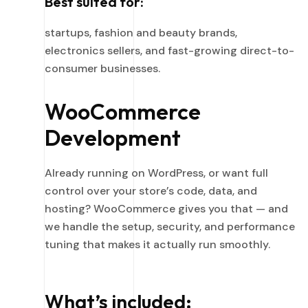
Best suited for:
startups, fashion and beauty brands,
electronics sellers, and fast-growing direct-to-
consumer businesses.
WooCommerce
Development
Already running on WordPress, or want full
control over your store’s code, data, and
hosting? WooCommerce gives you that — and
we handle the setup, security, and performance
tuning that makes it actually run smoothly.
What’s included: