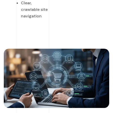
Clear,
crawlable site
navigation