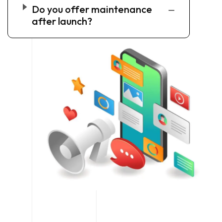
Do you offer maintenance
after launch?