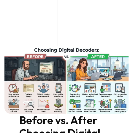
Before vs. After
Choosing Digital