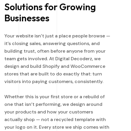
Solutions for Growing
Businesses
Your website isn’t just a place people browse —
it’s closing sales, answering questions, and
building trust, often before anyone from your
team gets involved. At Digital Decoderz, we
design and build Shopify and WooCommerce
stores that are built to do exactly that: turn
visitors into paying customers, consistently.
Whether this is your first store or a rebuild of
one that isn’t performing, we design around
your products and how your customers
actually shop — not a recycled template with
your logo on it. Every store we ship comes with