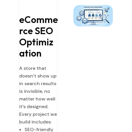
eComme
rce SEO
Optimiz
ation
A store that
doesn’t show up
in search results
is invisible, no
matter how well
it’s designed.
Every project we
build includes:
SEO-friendly