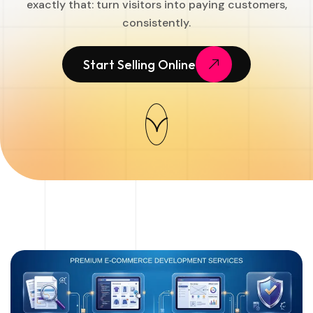
exactly that: turn visitors into paying customers,
consistently.
Start Selling Online