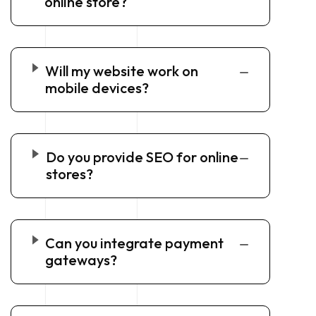
online store?
Will my website work on
mobile devices?
Do you provide SEO for online
stores?
Can you integrate payment
gateways?