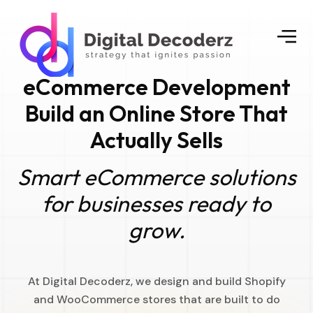
eCommerce Development
Build an Online Store That
Actually Sells
Smart eCommerce solutions
for businesses ready to
grow.
At Digital Decoderz, we design and build Shopify
and WooCommerce stores that are built to do