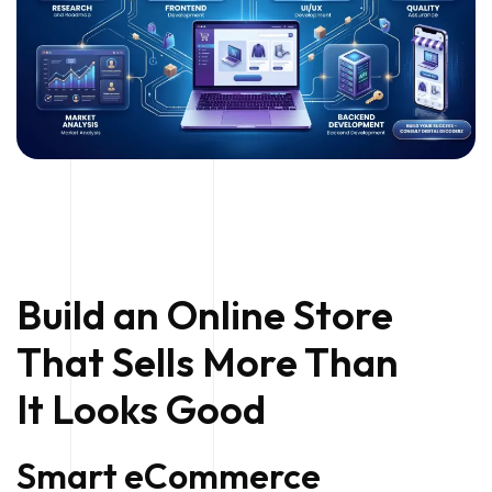
Build an Online Store
That Sells More Than
It Looks Good
Smart eCommerce