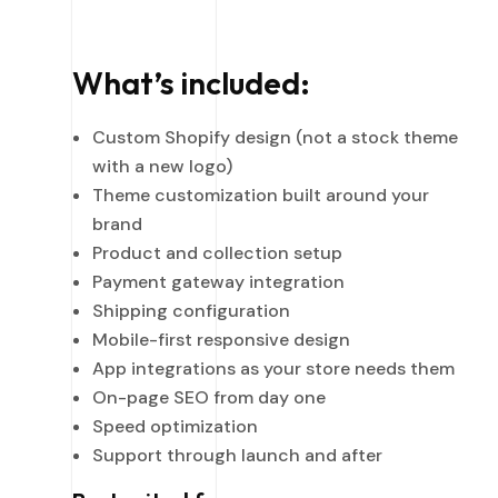
What’s included:
Custom Shopify design (not a stock theme
with a new logo)
Theme customization built around your
brand
Product and collection setup
Payment gateway integration
Shipping configuration
Mobile-first responsive design
App integrations as your store needs them
On-page SEO from day one
Speed optimization
Support through launch and after