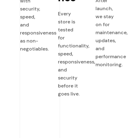
After
with
launch,
security,
Every
we stay
speed,
store is
on for
and
tested
maintenance,
responsiveness
for
updates,
as non-
functionality,
and
negotiables.
speed,
performance
responsiveness,
monitoring.
and
security
before it
goes live.