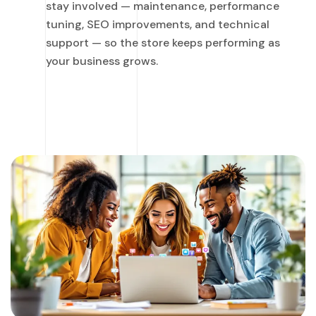
stay involved — maintenance, performance
tuning, SEO improvements, and technical
support — so the store keeps performing as
your business grows.