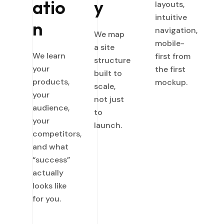
atio
y
layouts,
intuitive
n
navigation,
We map
mobile-
a site
We learn
first from
structure
your
the first
built to
products,
mockup.
scale,
your
not just
audience,
to
your
launch.
competitors,
and what
“success”
actually
looks like
for you.