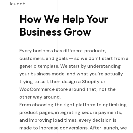
launch
How We Help Your
Business Grow
Every business has different products,
customers, and goals — so we don’t start from a
generic template. We start by understanding
your business model and what you’re actually
trying to sell, then design a Shopify or
WooCommerce store around that, not the
other way around.
From choosing the right platform to optimizing
product pages, integrating secure payments,
and improving load times, every decision is
made to increase conversions. After launch, we