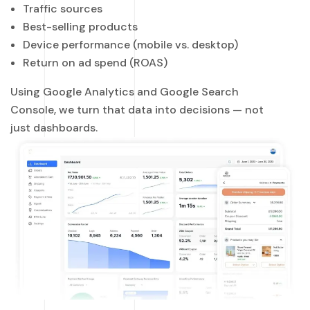
Traffic sources
Best-selling products
Device performance (mobile vs. desktop)
Return on ad spend (ROAS)
Using Google Analytics and Google Search
Console, we turn that data into decisions — not
just dashboards.