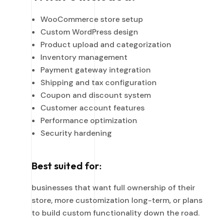
WooCommerce store setup
Custom WordPress design
Product upload and categorization
Inventory management
Payment gateway integration
Shipping and tax configuration
Coupon and discount system
Customer account features
Performance optimization
Security hardening
Best suited for:
businesses that want full ownership of their
store, more customization long-term, or plans
to build custom functionality down the road.