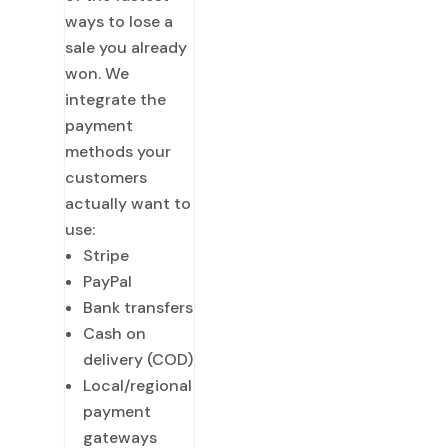
ways to lose a
sale you already
won. We
integrate the
payment
methods your
customers
actually want to
use:
Stripe
PayPal
Bank transfers
Cash on
delivery (COD)
Local/regional
payment
gateways