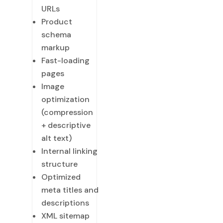
URLs
Product
schema
markup
Fast-loading
pages
Image
optimization
(compression
+ descriptive
alt text)
Internal linking
structure
Optimized
meta titles and
descriptions
XML sitemap