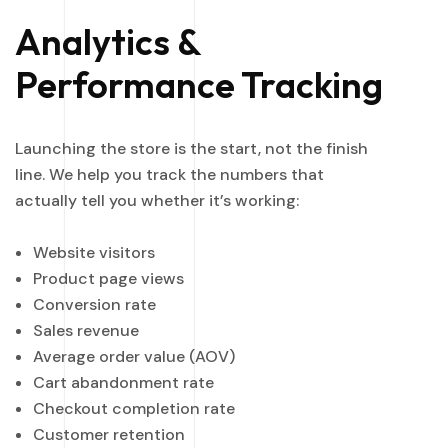
Analytics &
Performance Tracking
Launching the store is the start, not the finish
line. We help you track the numbers that
actually tell you whether it’s working:
Website visitors
Product page views
Conversion rate
Sales revenue
Average order value (AOV)
Cart abandonment rate
Checkout completion rate
Customer retention