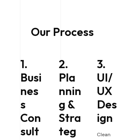
Our Process
1.
2.
3.
Busi
Pla
UI/
nes
nnin
UX
s
g &
Des
Con
Stra
ign
sult
teg
Clean