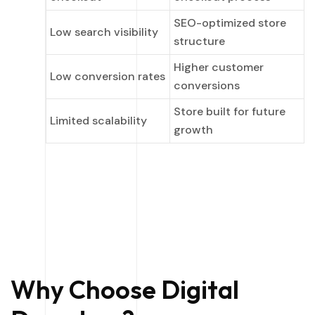
SEO-optimized store
Low search visibility
structure
Higher customer
Low conversion rates
conversions
Store built for future
Limited scalability
growth
Why Choose Digital