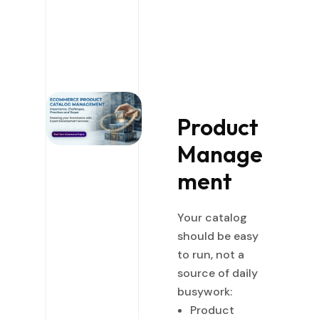
Product
Manage
ment
Your catalog
should be easy
to run, not a
source of daily
busywork:
Product