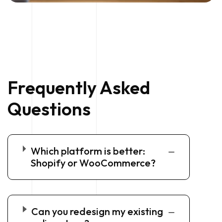
Frequently Asked
Questions
Which platform is better:
Shopify or WooCommerce?
Can you redesign my existing