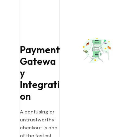
Payment
Gatewa
y
Integrati
on
A confusing or
untrustworthy
checkout is one
of the fastest