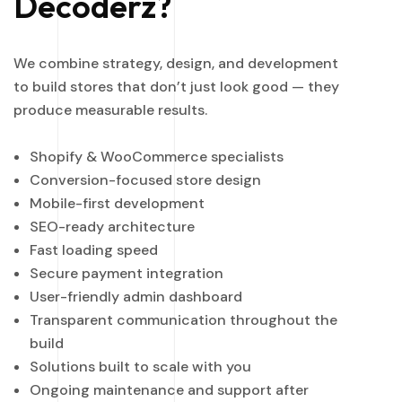
Decoderz?
We combine strategy, design, and development
to build stores that don’t just look good — they
produce measurable results.
Shopify & WooCommerce specialists
Conversion-focused store design
Mobile-first development
SEO-ready architecture
Fast loading speed
Secure payment integration
User-friendly admin dashboard
Transparent communication throughout the
build
Solutions built to scale with you
Ongoing maintenance and support after