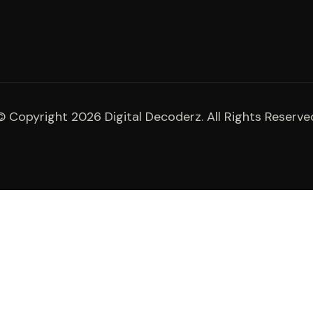
© Copyright 2026 Digital Decoderz. All Rights Reserve