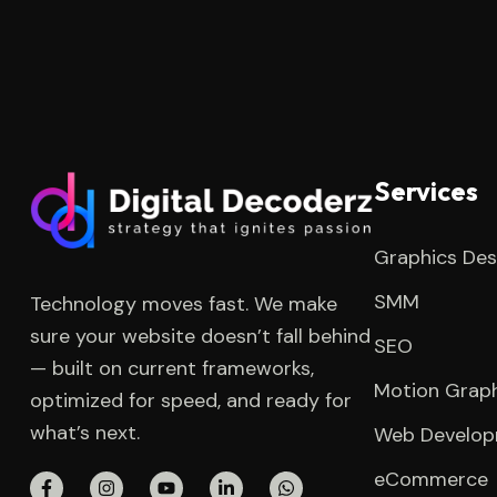
Services
Graphics Des
SMM
Technology moves fast. We make
sure your website doesn’t fall behind
SEO
— built on current frameworks,
Motion Grap
optimized for speed, and ready for
what’s next.
Web Develo
eCommerce