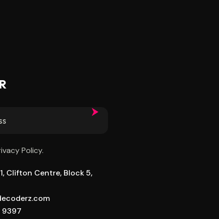
R
rivacy Policy.
, Clifton Centre, Block 5,
ldecoderz.com
8 9397