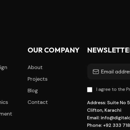
OUR COMPANY
NEWSLETTE
ign
About
Projects
I agree to the P
Blog
hics
Contact
Address: Suite No 51
Clifton, Karachi
pment
Email: info@digita
Phone: +92 333 71