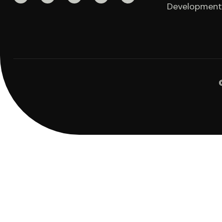
Development