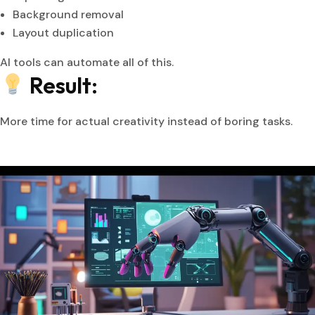
Background removal
Layout duplication
AI tools can automate all of this.
Result:
More time for actual creativity instead of boring tasks.