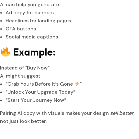
AI can help you generate:
Ad copy for banners
Headlines for landing pages
CTA buttons
Social media captions
Example:
Instead of “Buy Now”
AI might suggest:
“Grab Yours Before It’s Gone
”
“Unlock Your Upgrade Today”
“Start Your Journey Now”
Pairing AI copy with visuals makes your design
sell better
,
not just look better.