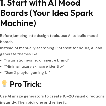
1. Start with AI Mood
Boards (Your Idea Spark
Machine)
Before jumping into design tools, use AI to build mood
boards.
Instead of manually searching Pinterest for hours, AI can
generate themes like:
“Futuristic neon ecommerce brand”
“Minimal luxury skincare identity”
“Gen Z playful gaming UI”
Pro Trick:
Use AI image generators to create 10–20 visual directions
instantly. Then pick one and refine it.