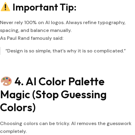
Important Tip:
Never rely 100% on AI logos. Always refine typography,
spacing, and balance manually.
As Paul Rand famously said:
“Design is so simple, that’s why it is so complicated.”
4. AI Color Palette
Magic (Stop Guessing
Colors)
Choosing colors can be tricky. AI removes the guesswork
completely.