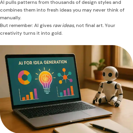
AI pulls patterns from thousands of design styles and
combines them into fresh ideas you may never think of
manually.
But remember: AI gives
raw ideas
, not final art. Your
creativity turns it into gold.