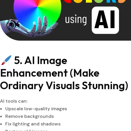
5. AI Image
Enhancement (Make
Ordinary Visuals Stunning)
AI tools can:
Upscale low-quality images
Remove backgrounds
Fix lighting and shadows