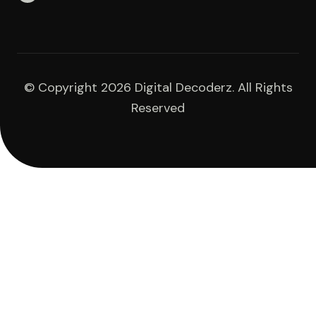
© Copyright 2026 Digital Decoderz. All Rights
Reserved