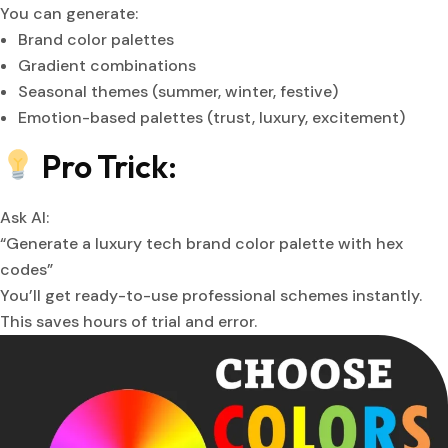
You can generate:
Brand color palettes
Gradient combinations
Seasonal themes (summer, winter, festive)
Emotion-based palettes (trust, luxury, excitement)
Pro Trick:
Ask AI:
“Generate a luxury tech brand color palette with hex
codes”
You’ll get ready-to-use professional schemes instantly.
This saves hours of trial and error.