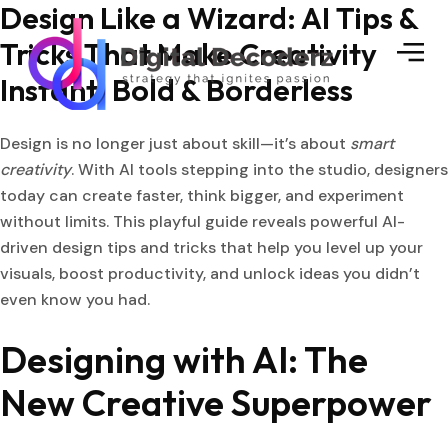
Design Like a Wizard: AI Tips &
Tricks That Make Creativity
Instant, Bold & Borderless
Design is no longer just about skill—it’s about
smart
creativity
. With AI tools stepping into the studio, designers
today can create faster, think bigger, and experiment
without limits. This playful guide reveals powerful AI-
driven design tips and tricks that help you level up your
visuals, boost productivity, and unlock ideas you didn’t
even know you had.
Designing with AI: The
New Creative Superpower