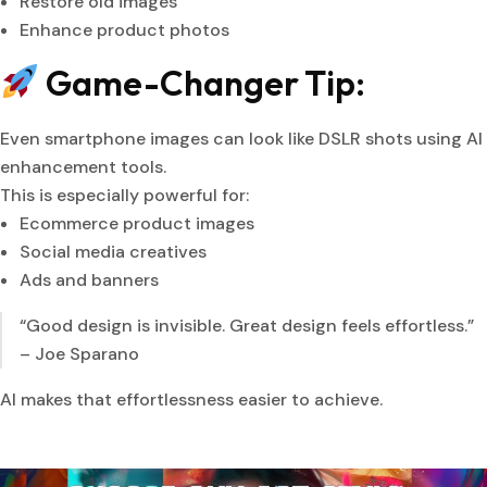
Restore old images
Enhance product photos
Game-Changer Tip:
Even smartphone images can look like DSLR shots using AI
enhancement tools.
This is especially powerful for:
Ecommerce product images
Social media creatives
Ads and banners
“Good design is invisible. Great design feels effortless.”
– Joe Sparano
AI makes that effortlessness easier to achieve.