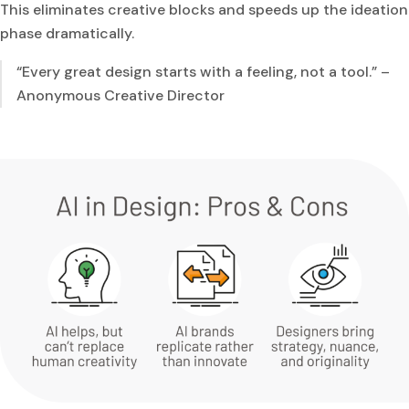
This eliminates creative blocks and speeds up the ideation
phase dramatically.
“Every great design starts with a feeling, not a tool.” –
Anonymous Creative Director