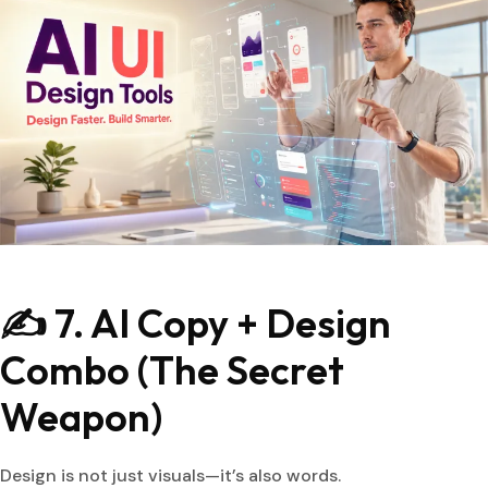
✍️ 7. AI Copy + Design
Combo (The Secret
Weapon)
Design is not just visuals—it’s also words.