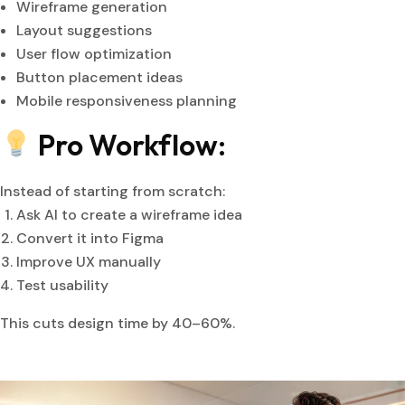
Wireframe generation
Layout suggestions
User flow optimization
Button placement ideas
Mobile responsiveness planning
Pro Workflow:
Instead of starting from scratch:
Ask AI to create a wireframe idea
Convert it into Figma
Improve UX manually
Test usability
This cuts design time by 40–60%.