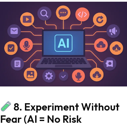
8. Experiment Without
Fear (AI = No Risk