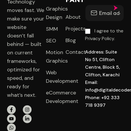
Technology
Graphics
moves fast. We
About
Design
make sure your
website
Projects
SMM
I agree to the
doesn’t fall
Privacy Policy.
Blog
SEO
behind — built
Contact
Motion
Address: Suite
on current
No 51, Clifton
Graphics
frameworks,
Centre, Block 5,
optimized for
Web
Clifton, Karachi
speed, and
Development
Email:
ready for
info@digitaldecode
eCommerce
what’s next.
Phone: +92 333
Development
718 9397