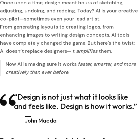
Once upon a time, design meant hours of sketching,
adjusting, undoing, and redoing. Today? AI is your creative
co-pilot—sometimes even your lead artist.
From generating layouts to creating logos, from
enhancing images to writing design concepts, AI tools
have completely changed the game. But here’s the twist:
AI doesn’t replace designers—it
amplifies
them.
Now AI is making sure it works
faster, smarter, and more
creatively than ever before.
“Design is not just what it looks like
and feels like. Design is how it works.”
John Maeda