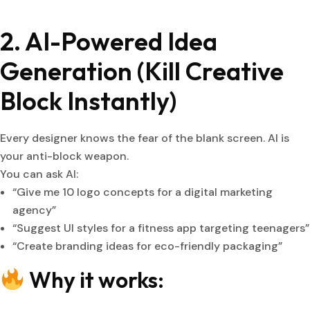
2. AI-Powered Idea
Generation (Kill Creative
Block Instantly)
Every designer knows the fear of the blank screen. AI is
your anti-block weapon.
You can ask AI:
“Give me 10 logo concepts for a digital marketing
agency”
“Suggest UI styles for a fitness app targeting teenagers”
“Create branding ideas for eco-friendly packaging”
Why it works: