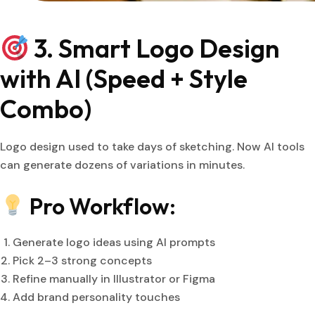
3. Smart Logo Design
with AI (Speed + Style
Combo)
Logo design used to take days of sketching. Now AI tools
can generate dozens of variations in minutes.
Pro Workflow:
Generate logo ideas using AI prompts
Pick 2–3 strong concepts
Refine manually in Illustrator or Figma
Add brand personality touches