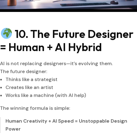
10. The Future Designer
= Human + AI Hybrid
AI is not replacing designers—it’s evolving them.
The future designer:
Thinks like a strategist
Creates like an artist
Works like a machine (with AI help)
The winning formula is simple:
Human Creativity + AI Speed = Unstoppable Design
Power