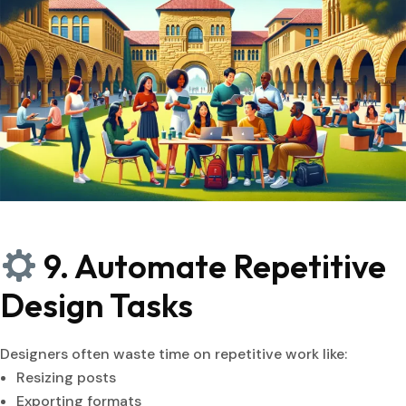
9. Automate Repetitive
Design Tasks
Designers often waste time on repetitive work like:
Resizing posts
Exporting formats