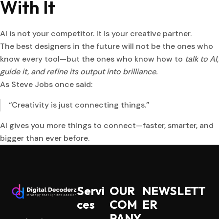
With It
AI is not your competitor. It is your creative partner.
The best designers in the future will not be the ones who
know every tool—but the ones who know how to
talk to AI,
guide it, and refine its output into brilliance.
As Steve Jobs once said:
“Creativity is just connecting things.”
AI gives you more things to connect—faster, smarter, and
bigger than ever before.
Servi
OUR
NEWSLETT
ces
COM
ER
PANY