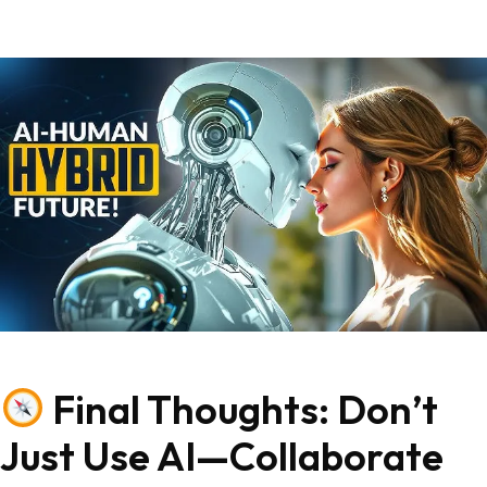
Final Thoughts: Don’t
Just Use AI—Collaborate