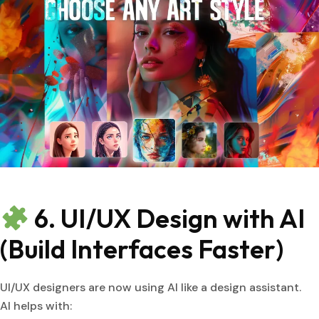
6. UI/UX Design with AI
(Build Interfaces Faster)
UI/UX designers are now using AI like a design assistant.
AI helps with: