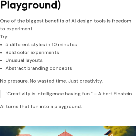
Playground)
One of the biggest benefits of AI design tools is freedom
to experiment.
Try:
5 different styles in 10 minutes
Bold color experiments
Unusual layouts
Abstract branding concepts
No pressure. No wasted time. Just creativity.
“Creativity is intelligence having fun.” – Albert Einstein
AI turns that fun into a playground.