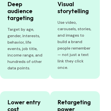
Deep
Visual
audience
storytelling
targeting
Use video,
carousels, stories,
Target by age,
and images to
gender, interests,
build a brand
behavior, life
people remember
events, job title,
— not just a text
income range, and
link they click
hundreds of other
once.
data points.
Lower entry
Retargeting
cost
power