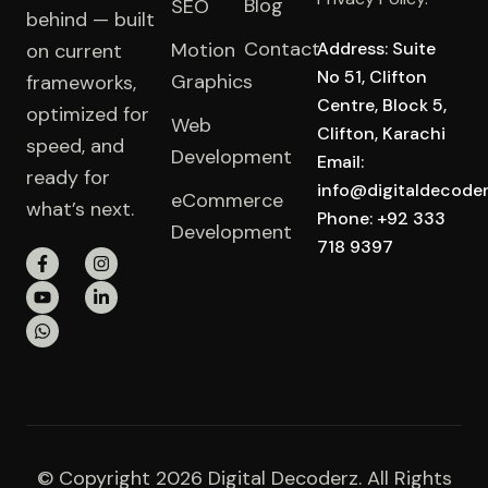
Blog
SEO
behind — built
Contact
Motion
Address: Suite
on current
No 51, Clifton
Graphics
frameworks,
Centre, Block 5,
optimized for
Web
Clifton, Karachi
speed, and
Development
Email:
ready for
info@digitaldecode
eCommerce
what’s next.
Phone: +92 333
Development
718 9397
© Copyright 2026 Digital Decoderz. All Rights