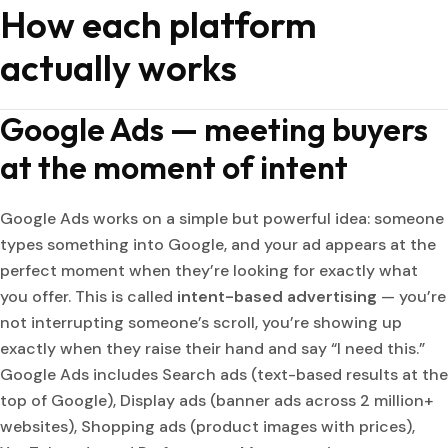
How each platform
actually works
Google Ads — meeting buyers
at the moment of intent
Google Ads works on a simple but powerful idea: someone
types something into Google, and your ad appears at the
perfect moment when they’re looking for exactly what
you offer. This is called
intent-based advertising
— you’re
not interrupting someone’s scroll, you’re showing up
exactly when they raise their hand and say “I need this.”
Google Ads includes Search ads (text-based results at the
top of Google), Display ads (banner ads across 2 million+
websites), Shopping ads (product images with prices),