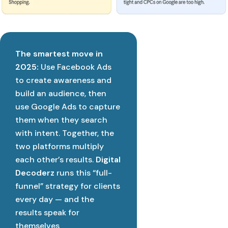
The smartest move in
2025:
Use Facebook Ads
to create awareness and
build an audience, then
use Google Ads to capture
them when they search
with intent. Together, the
two platforms multiply
each other’s results.
Digital
Decoderz
runs this “full-
funnel” strategy for clients
every day — and the
results speak for
themselves