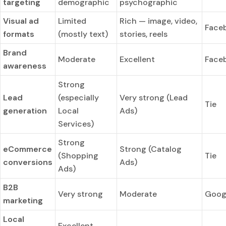
targeting
demographic
psychographic
Visual ad
Limited
Rich — image, video,
Face
formats
(mostly text)
stories, reels
Brand
Moderate
Excellent
Face
awareness
Strong
Lead
(especially
Very strong (Lead
Tie
generation
Local
Ads)
Services)
Strong
eCommerce
Strong (Catalog
(Shopping
Tie
conversions
Ads)
Ads)
B2B
Very strong
Moderate
Goog
marketing
Local
Excellent