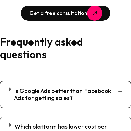
Get a free consultation
Frequently asked
questions
Is Google Ads better than Facebook
Ads for getting sales?
Which platform has lower cost per