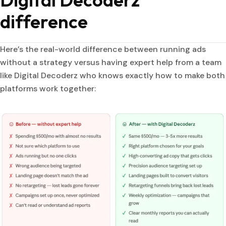
difference
Here’s the real-world difference between running ads
without a strategy versus having expert help from a team
like Digital Decoderz who knows exactly how to make both
platforms work together: