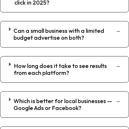
click in 2025?
Can a small business with a limited
budget advertise on both?
How long does it take to see results
from each platform?
Which is better for local businesses —
Google Ads or Facebook?