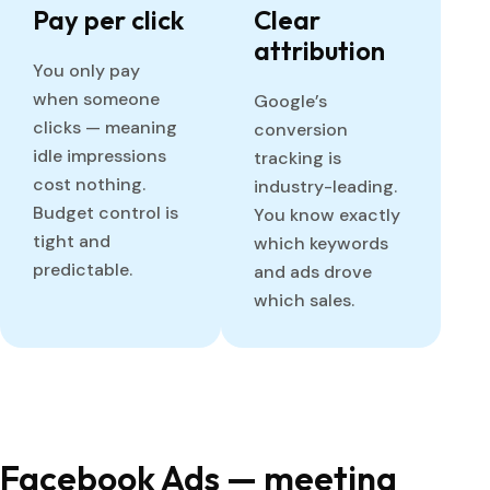
Pay per click
Clear
attribution
You only pay
when someone
Google’s
clicks — meaning
conversion
idle impressions
tracking is
cost nothing.
industry-leading.
Budget control is
You know exactly
tight and
which keywords
predictable.
and ads drove
which sales.
Facebook Ads — meeting