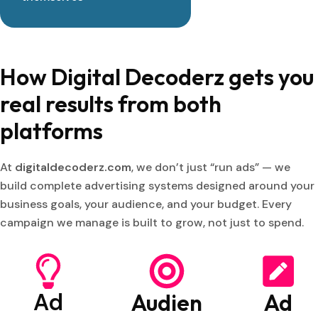
How Digital Decoderz gets you
real results from both
platforms
At
digitaldecoderz.com
, we don’t just “run ads” — we
build complete advertising systems designed around your
business goals, your audience, and your budget. Every
campaign we manage is built to grow, not just to spend.
Ad
Audien
Ad