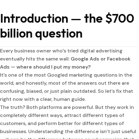
Introduction — the $700
billion question
Every business owner who’s tried digital advertising
eventually hits the same wall:
Google Ads or Facebook
Ads — where should I put my money?
It’s one of the most Googled marketing questions in the
world, and honestly, most of the answers out there are
confusing, biased, or just plain outdated. So let’s fix that
right now with a clear, human guide.
The truth? Both platforms are powerful. But they work in
completely different ways, attract different types of
customers, and perform better for different types of
businesses. Understanding the difference isn’t just useful