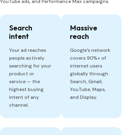
YouTube ads, and Performance Max campaigns.
Search
Massive
intent
reach
Your ad reaches
Google’s network
people actively
covers 90%+ of
searching for your
internet users
product or
globally through
service — the
Search, Gmail,
highest buying
YouTube, Maps,
intent of any
and Display.
channel.