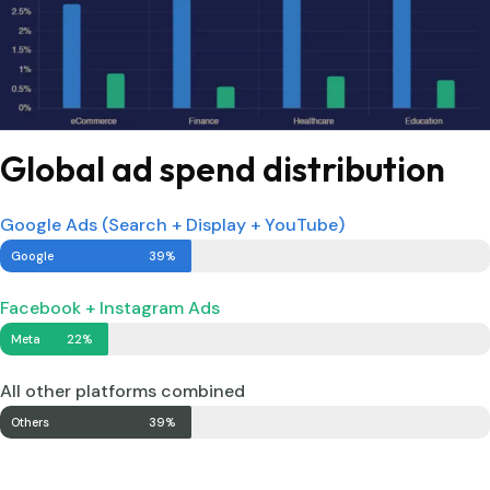
Global ad spend distribution
Google Ads (Search + Display + YouTube)
Google
39%
Facebook + Instagram Ads
Meta
22%
All other platforms combined
Others
39%