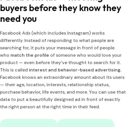
buyers before they know they
need you
Facebook Ads (which includes Instagram) works
differently. Instead of responding to what people are
searching for, it puts your message in front of people
who
match the profile
of someone who would love your
product — even before they’ve thought to search for it.
This is called
interest and behavior-based advertising
.
Facebook knows an extraordinary amount about its users
— their age, location, interests, relationship status,
purchase behavior, life events, and more. You can use that
data to put a beautifully designed ad in front of exactly
the right person at the right time in their feed.