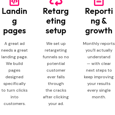
Landin
Retarg
Reporti
g
eting
ng &
pages
setup
growth
A great ad
We set up
Monthly reports
needs a great
retargeting
you'll actually
landing page.
funnels so no
understand
We build
potential
— with clear
pages
customer
next steps to
designed
ever falls
keep improving
specifically
through
your results
to turn clicks
the cracks
every single
into
after clicking
month.
customers.
your ad.