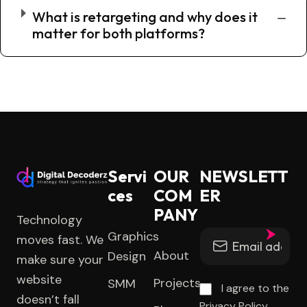
What is retargeting and why does it
matter for both platforms?
Servi
OUR
NEWSLETT
ces
COM
ER
PANY
Technology
Graphics
moves fast. We
About
Design
make sure your
website
Projects
SMM
I agree to the
doesn’t fall
Privacy Policy.