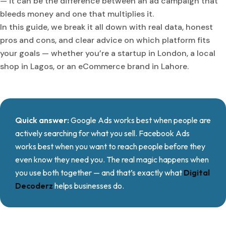
— it can be the difference between an ad campaign that
bleeds money and one that multiplies it.
In this guide, we break it all down with real data, honest
pros and cons, and clear advice on which platform fits
your goals — whether you’re a startup in London, a local
shop in Lagos, or an eCommerce brand in Lahore.
Quick answer:
Google Ads works best when people are
actively searching for what you sell. Facebook Ads
works best when you want to reach people before they
even know they need you. The real magic happens when
you use both together — and that’s exactly what
Digital
Decoderz
helps businesses do.