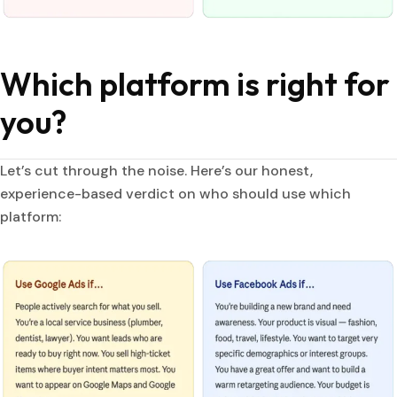
Which platform is right for
you?
Let’s cut through the noise. Here’s our honest,
experience-based verdict on who should use which
platform: