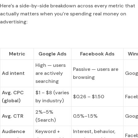
Here’s a side-by-side breakdown across every metric that
actually matters when you’re spending real money on
advertising:
Metric
Google Ads
Facebook Ads
Win
High — users
Passive — users are
Ad intent
are actively
Goog
browsing
searching
Avg. CPC
$1 – $8 (varies
$0.26 – $1.50
Face
(global)
by industry)
2%–5%
Avg. CTR
0.5%–1.5%
Goog
(Search)
Audience
Keyword +
Interest, behavior,
Face