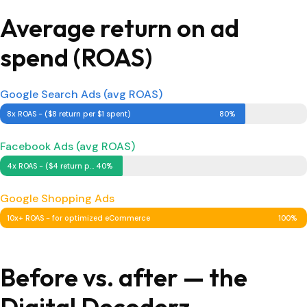
Average return on ad
spend (ROAS)
Google Search Ads (avg ROAS)
8x ROAS - ($8 return per $1 spent)
80%
Facebook Ads (avg ROAS)
4x ROAS - ($4 return per $1 spent)
40%
Google Shopping Ads
10x+ ROAS - for optimized eCommerce
100%
Before vs. after — the
Digital Decoderz