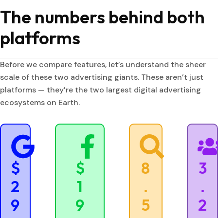
The numbers behind both
platforms
Before we compare features, let’s understand the sheer
scale of these two advertising giants. These aren’t just
platforms — they’re the two largest digital advertising
ecosystems on Earth.
$
$
8
3
2
1
.
.
9
9
5
2