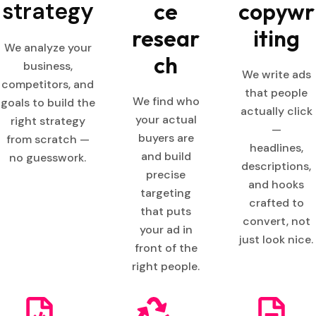
strategy
ce
copywr
resear
iting
We analyze your
ch
business,
We write ads
competitors, and
that people
We find who
goals to build the
actually click
your actual
right strategy
—
buyers are
from scratch —
headlines,
and build
no guesswork.
descriptions,
precise
and hooks
targeting
crafted to
that puts
convert, not
your ad in
just look nice.
front of the
right people.