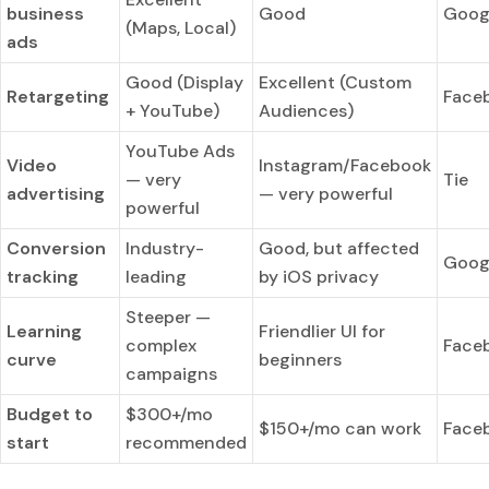
business
Good
Goog
(Maps, Local)
ads
Good (Display
Excellent (Custom
Retargeting
Face
+ YouTube)
Audiences)
YouTube Ads
Video
Instagram/Facebook
— very
Tie
advertising
— very powerful
powerful
Conversion
Industry-
Good, but affected
Goog
tracking
leading
by iOS privacy
Steeper —
Learning
Friendlier UI for
complex
Face
curve
beginners
campaigns
Budget to
$300+/mo
$150+/mo can work
Face
start
recommended