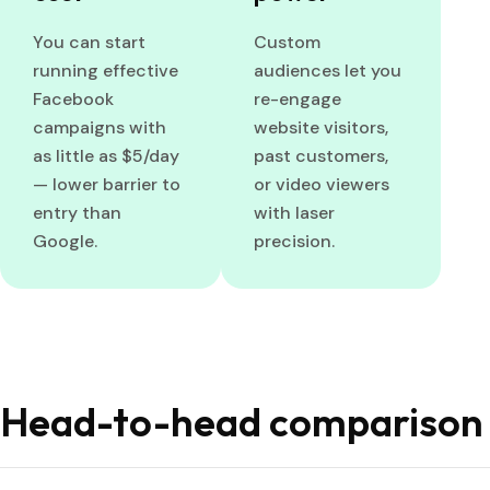
You can start
Custom
running effective
audiences let you
Facebook
re-engage
campaigns with
website visitors,
as little as $5/day
past customers,
— lower barrier to
or video viewers
entry than
with laser
Google.
precision.
Head-to-head comparison