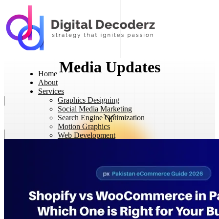
Media Updates
Home
About
Services
Graphics Designing
Social Media Marketing
Search Engine Optimization
Motion Graphics
Web Development
eCommerce Development
Projects
Contact