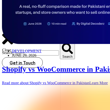
Search
Close
DEVELOPMENT
Search
JUNE 29, 2026
Search
Get in Touch
Shopify vs WooCommerce in Paki
Read more about Shopify vs WooCommerce in Pakistan
Learn More