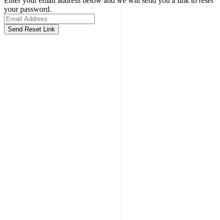
Enter your email address below and we will send you a link to reset
your password.
Send Reset Link