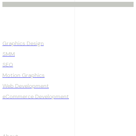
Services
Graphics Design
SMM
SEO
Motion Graphics
Web Development
eCommerce Development
OUR COMPANY