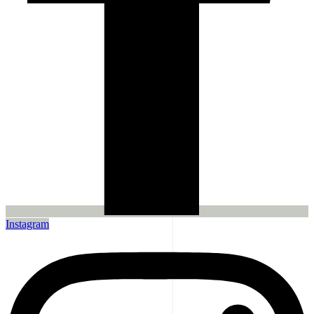
Instagram