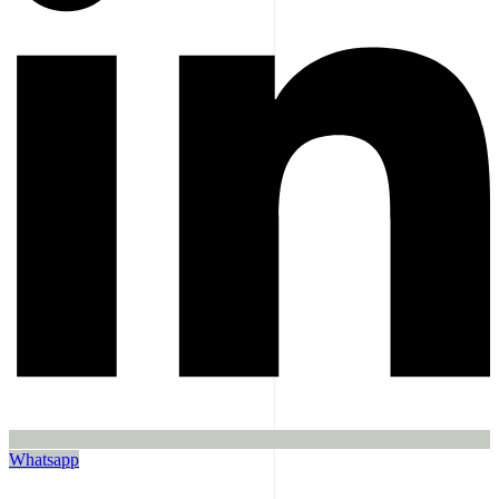
Whatsapp