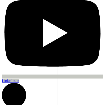
Linkedin-in