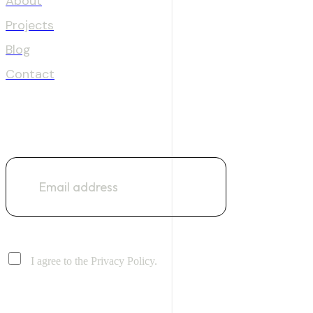
About
Projects
Blog
Contact
NEWSLETTER
I agree to the Privacy Policy.
Address: Suite No 51, Clifton Centre, Block 5, Clifton, Karachi
Email: info@digitaldecoderz.com