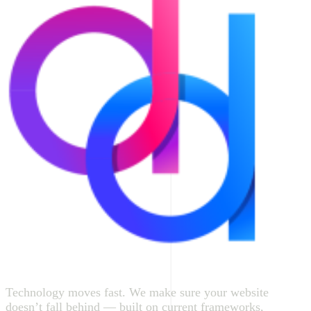
Technology moves fast. We make sure your website
doesn’t fall behind — built on current frameworks,