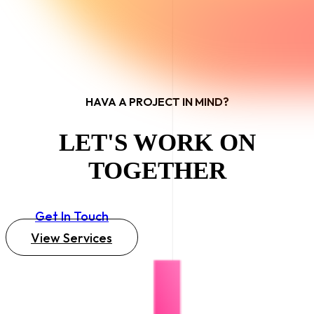
HAVA A PROJECT IN MIND?
LET'S WORK ON
TOGETHER
Get In Touch
View Services