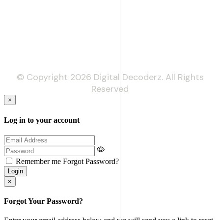
Phone: +92 333 718 9397
© Copyright 2026 Digital Decoderz. All Rights
Reserved
×
Log in to your account
Remember me
Forgot Password?
Login
×
Forgot Your Password?