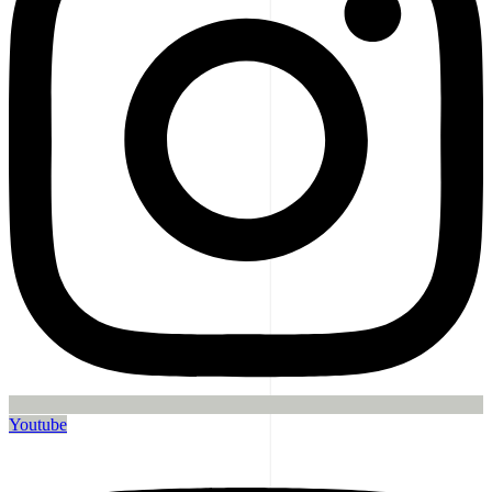
Youtube