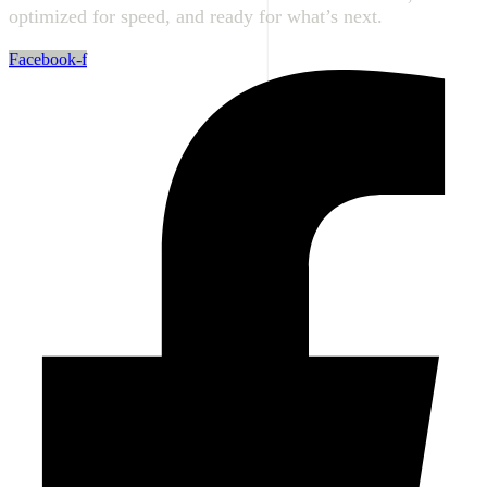
optimized for speed, and ready for what’s next.
Facebook-f